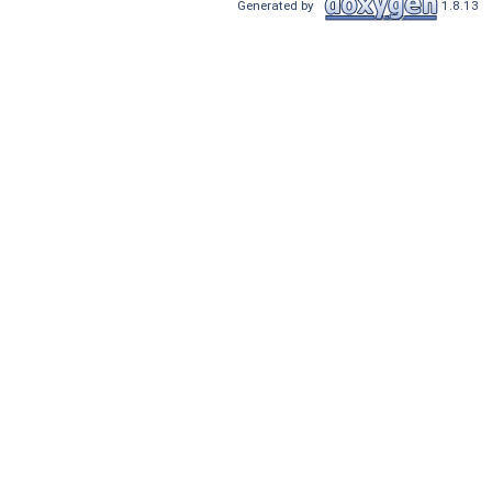
Generated by
1.8.13