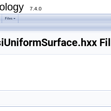
ology
7.4.0
Files
+
iformSurface.hxx Fil