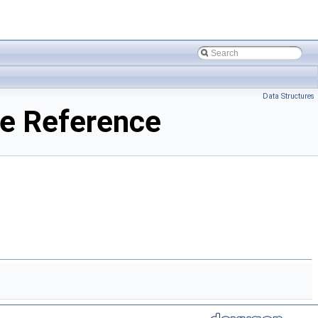
Data Structures
e Reference