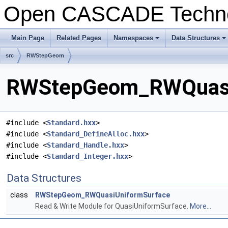
Open CASCADE Techn
Main Page
Related Pages
Namespaces
Data Structures
+
+
src
RWStepGeom
RWStepGeom_RWQuasiUn
#include <
Standard.hxx
>
#include <
Standard_DefineAlloc.hxx
>
#include <
Standard_Handle.hxx
>
#include <
Standard_Integer.hxx
>
Data Structures
class
RWStepGeom_RWQuasiUniformSurface
Read & Write Module for QuasiUniformSurface.
More...