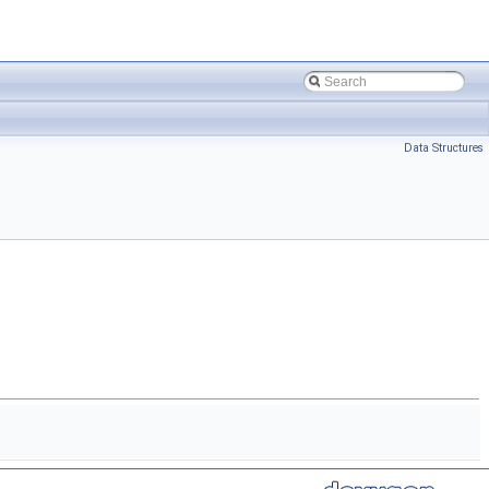
Data Structures