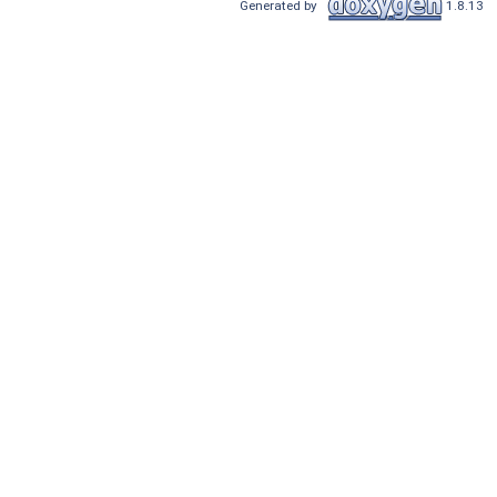
Generated by
1.8.13