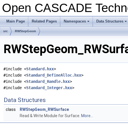
Open CASCADE Techn
Main Page
Related Pages
Namespaces
Data Structures
+
+
src
RWStepGeom
RWStepGeom_RWSurfac
#include <
Standard.hxx
>
#include <
Standard_DefineAlloc.hxx
>
#include <
Standard_Handle.hxx
>
#include <
Standard_Integer.hxx
>
Data Structures
class
RWStepGeom_RWSurface
Read & Write Module for Surface.
More...