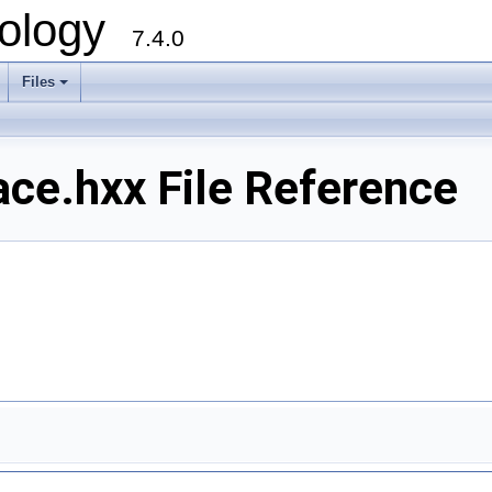
ology
7.4.0
Files
+
e.hxx File Reference