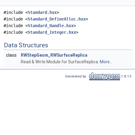
#include <
Standard.hxx
>
#include <
Standard_DefineAlloc.hxx
>
#include <
Standard_Handle.hxx
>
#include <
Standard_Integer.hxx
>
Data Structures
class
RWStepGeom_RWSurfaceReplica
Read & Write Module for SurfaceReplica.
More...
Generated by
1.8.13