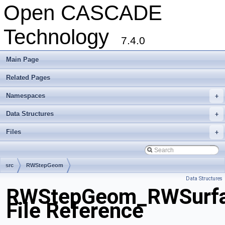
Open CASCADE
Technology
7.4.0
Main Page
Related Pages
Namespaces
+
Data Structures
+
Files
+
src
RWStepGeom
Data Structures
RWStepGeom_RWSurfac
File Reference