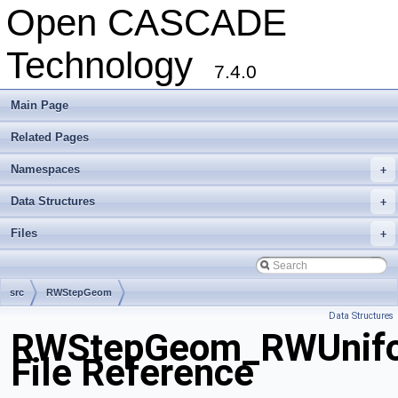
Open CASCADE
Technology
7.4.0
Main Page
Related Pages
Namespaces
+
Data Structures
+
Files
+
src
RWStepGeom
Data Structures
RWStepGeom_RWUnifor
File Reference