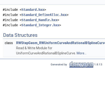
#include <
Standard.hxx
>
#include <
Standard_DefineAlloc.hxx
>
#include <
Standard_Handle.hxx
>
#include <
Standard_Integer.hxx
>
Data Structures
class
RWStepGeom_RWUniformCurveAndRationalBSplineCurv
Read & Write Module for
UniformCurveAndRationalBSplineCurve.
More...
Generated by
1.8.13