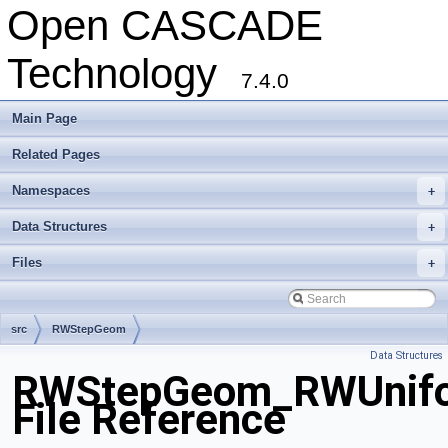
Open CASCADE
Technology
7.4.0
Main Page
Related Pages
Namespaces
+
Data Structures
+
Files
+
src
RWStepGeom
Data Structures
RWStepGeom_RWUnifo
File Reference