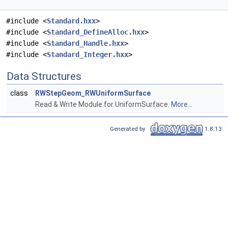
#include <
Standard.hxx
>
#include <
Standard_DefineAlloc.hxx
>
#include <
Standard_Handle.hxx
>
#include <
Standard_Integer.hxx
>
Data Structures
class
RWStepGeom_RWUniformSurface
Read & Write Module for UniformSurface.
More...
Generated by
1.8.13