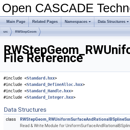
Open CASCADE Techn
Main Page
Related Pages
Namespaces
Data Structures
+
+
src
RWStepGeom
RWStepGeom_RWUnifor
File Reference
#include <
Standard.hxx
>
#include <
Standard_DefineAlloc.hxx
>
#include <
Standard_Handle.hxx
>
#include <
Standard_Integer.hxx
>
Data Structures
class
RWStepGeom_RWUniformSurfaceAndRationalBSplineSu
Read & Write Module for UniformSurfaceAndRationalBSpli