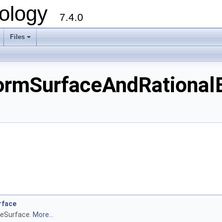
ology
7.4.0
Files
+
mSurfaceAndRationalB
rface
neSurface.
More...