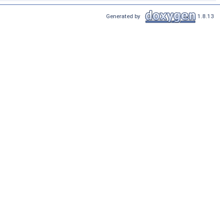
Generated by
1.8.13