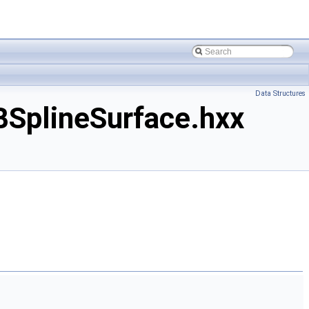
Data Structures
SplineSurface.hxx