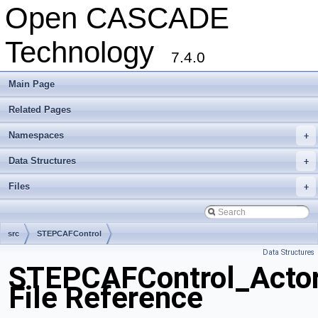
Open CASCADE
Technology
7.4.0
Main Page
Related Pages
Namespaces
+
Data Structures
+
Files
+
src
STEPCAFControl
Data Structures
STEPCAFControl_Actor
File Reference