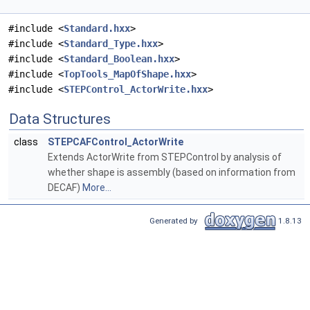
#include <
Standard.hxx
>
#include <
Standard_Type.hxx
>
#include <
Standard_Boolean.hxx
>
#include <
TopTools_MapOfShape.hxx
>
#include <
STEPControl_ActorWrite.hxx
>
Data Structures
class
STEPCAFControl_ActorWrite
Extends ActorWrite from STEPControl by analysis of
whether shape is assembly (based on information from
DECAF)
More...
Generated by
1.8.13