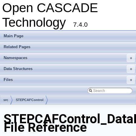
Open CASCADE
Technology
7.4.0
Main Page
Related Pages
Namespaces
+
Data Structures
+
Files
+
src
STEPCAFControl
STEPCAFControl_DataM
File Reference