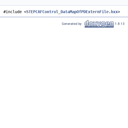
#include <
STEPCAFControl_DataMapOfPDExternFile.hxx
>
Generated by
1.8.13