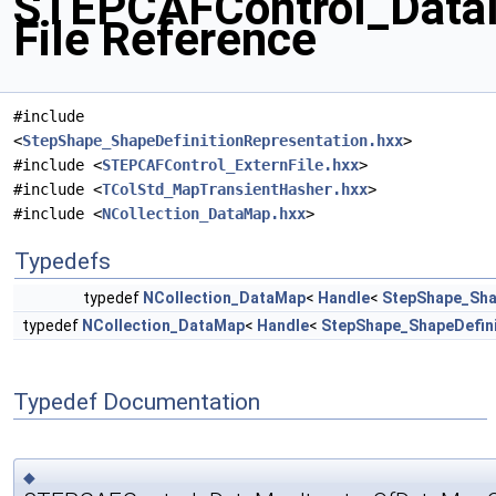
STEPCAFControl_Data
File Reference
#include
<
StepShape_ShapeDefinitionRepresentation.hxx
>
#include <
STEPCAFControl_ExternFile.hxx
>
#include <
TColStd_MapTransientHasher.hxx
>
#include <
NCollection_DataMap.hxx
>
Typedefs
typedef
NCollection_DataMap
<
Handle
<
StepShape_Sha
typedef
NCollection_DataMap
<
Handle
<
StepShape_ShapeDefini
Typedef Documentation
◆