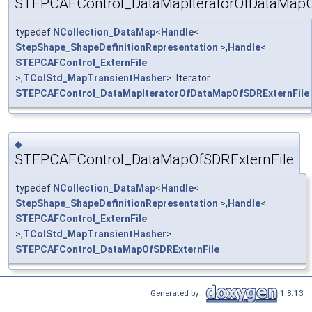
STEPCAFControl_DataMapIteratorOfDataMapO
typedef
NCollection_DataMap
<
Handle
<
StepShape_ShapeDefinitionRepresentation
>,
Handle
<
STEPCAFControl_ExternFile
>,
TColStd_MapTransientHasher
>::Iterator
STEPCAFControl_DataMapIteratorOfDataMapOfSDRExternFile
◆
STEPCAFControl_DataMapOfSDRExternFile
typedef
NCollection_DataMap
<
Handle
<
StepShape_ShapeDefinitionRepresentation
>,
Handle
<
STEPCAFControl_ExternFile
>,
TColStd_MapTransientHasher
>
STEPCAFControl_DataMapOfSDRExternFile
Generated by
1.8.13