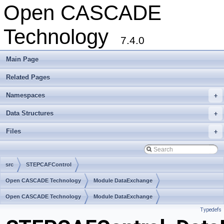
Open CASCADE
Technology
7.4.0
Main Page
Related Pages
Namespaces
+
Data Structures
+
Files
+
src
STEPCAFControl
Open CASCADE Technology
Module DataExchange
Toolkit TKXDESTEP
Open CASCADE Technology
Package STEPCAFControl
Module DataExchange
Typedefs
Toolkit TKXDESTEP
Package STEPCAFControl