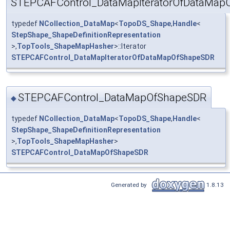
STEPCAFControl_DataMapIteratorOfDataMap
typedef
NCollection_DataMap
<
TopoDS_Shape
,
Handle
<
StepShape_ShapeDefinitionRepresentation
>,
TopTools_ShapeMapHasher
>::Iterator
STEPCAFControl_DataMapIteratorOfDataMapOfShapeSDR
STEPCAFControl_DataMapOfShapeSDR
◆
typedef
NCollection_DataMap
<
TopoDS_Shape
,
Handle
<
StepShape_ShapeDefinitionRepresentation
>,
TopTools_ShapeMapHasher
>
STEPCAFControl_DataMapOfShapeSDR
Generated by
1.8.13