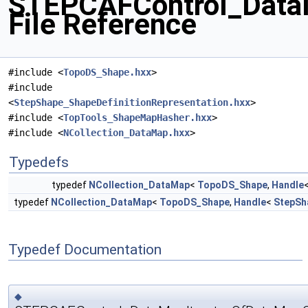
STEPCAFControl_Dat
File Reference
#include <
TopoDS_Shape.hxx
>
#include
<
StepShape_ShapeDefinitionRepresentation.hxx
>
#include <
TopTools_ShapeMapHasher.hxx
>
#include <
NCollection_DataMap.hxx
>
Typedefs
typedef
NCollection_DataMap
<
TopoDS_Shape
,
Handle
typedef
NCollection_DataMap
<
TopoDS_Shape
,
Handle
<
StepSh
Typedef Documentation
◆