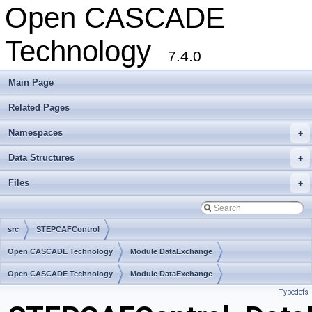
Open CASCADE
Technology
7.4.0
Main Page
Related Pages
Namespaces
+
Data Structures
+
Files
+
src
STEPCAFControl
Open CASCADE Technology
Module DataExchange
Toolkit TKXDESTEP
Open CASCADE Technology
Package STEPCAFControl
Module DataExchange
Typedefs
Toolkit TKXDESTEP
Package STEPCAFControl