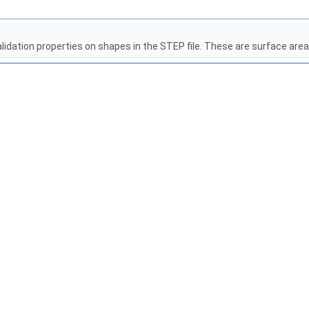
alidation properties on shapes in the STEP file. These are surface area