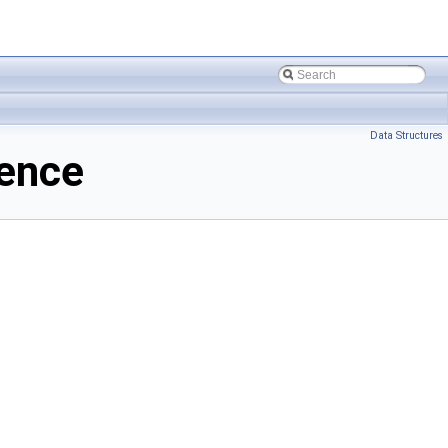
Data Structures
rence