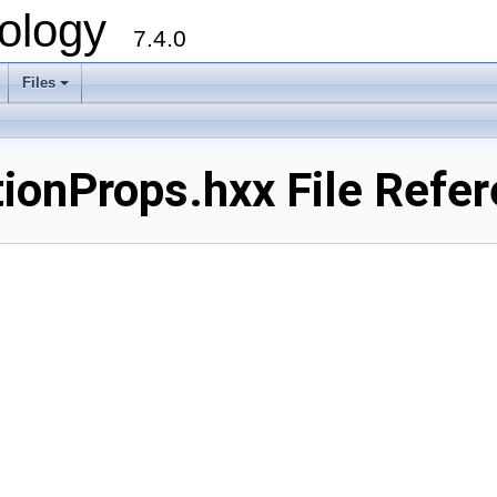
ology
7.4.0
Files
+
ionProps.hxx File Refe