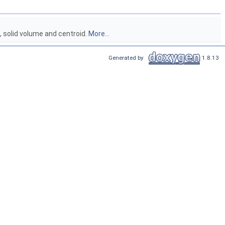
, solid volume and centroid.
More...
Generated by
1.8.13