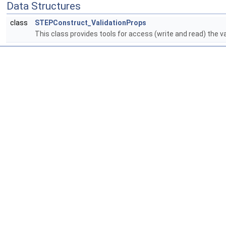
Data Structures
class
STEPConstruct_ValidationProps
This class provides tools for access (write and read) the v