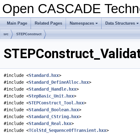
Open CASCADE Techn
Main Page
Related Pages
Namespaces
Data Structures
+
+
src
STEPConstruct
STEPConstruct_Validat
#include <
Standard.hxx
>
#include <
Standard_DefineAlloc.hxx
>
#include <
Standard_Handle.hxx
>
#include <
StepBasic_Unit.hxx
>
#include <
STEPConstruct_Tool.hxx
>
#include <
Standard_Boolean.hxx
>
#include <
Standard_CString.hxx
>
#include <
Standard_Real.hxx
>
#include <
TColStd_SequenceOfTransient.hxx
>