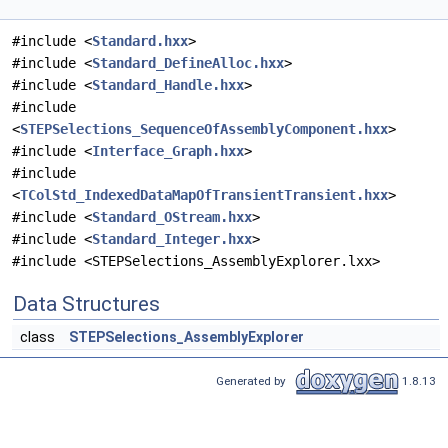
#include <
Standard.hxx
>
#include <
Standard_DefineAlloc.hxx
>
#include <
Standard_Handle.hxx
>
#include
<
STEPSelections_SequenceOfAssemblyComponent.hxx
>
#include <
Interface_Graph.hxx
>
#include
<
TColStd_IndexedDataMapOfTransientTransient.hxx
>
#include <
Standard_OStream.hxx
>
#include <
Standard_Integer.hxx
>
#include <STEPSelections_AssemblyExplorer.lxx>
Data Structures
class
STEPSelections_AssemblyExplorer
Generated by
1.8.13