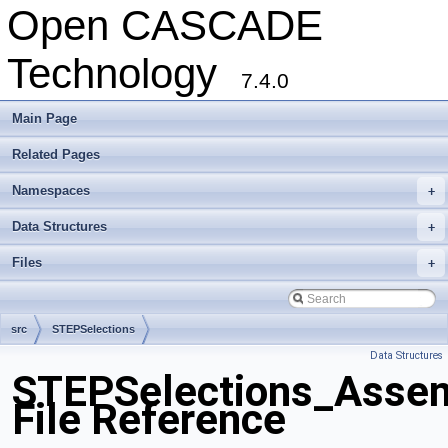
Open CASCADE
Technology
7.4.0
Main Page
Related Pages
Namespaces
+
Data Structures
+
Files
+
src
STEPSelections
Data Structures
STEPSelections_Assem
File Reference