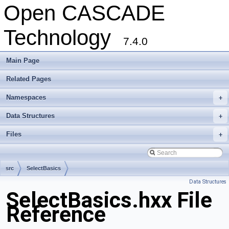
Open CASCADE
Technology
7.4.0
Main Page
Related Pages
Namespaces
+
Data Structures
+
Files
+
src
SelectBasics
Data Structures
SelectBasics.hxx File
Reference