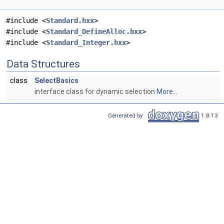
#include <
Standard.hxx
>
#include <
Standard_DefineAlloc.hxx
>
#include <
Standard_Integer.hxx
>
Data Structures
class
SelectBasics
interface class for dynamic selection
More...
Generated by
1.8.13