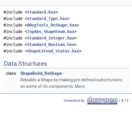
#include <
Standard.hxx
>
#include <
Standard_Type.hxx
>
#include <
BRepTools_ReShape.hxx
>
#include <
TopAbs_ShapeEnum.hxx
>
#include <
Standard_Integer.hxx
>
#include <
Standard_Boolean.hxx
>
#include <
ShapeExtend_Status.hxx
>
Data Structures
class
ShapeBuild_ReShape
Rebuilds a Shape by making pre-defined substitutions
on some of its components.
More...
Generated by
1.8.13