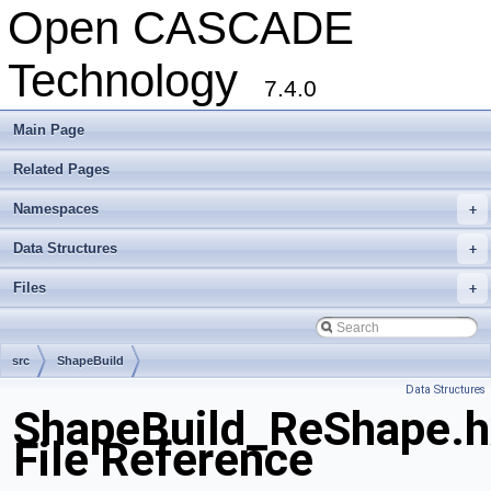
Open CASCADE
Technology
7.4.0
Main Page
Related Pages
Namespaces
+
Data Structures
+
Files
+
src
ShapeBuild
Data Structures
ShapeBuild_ReShape.h
File Reference