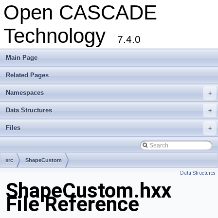
Open CASCADE
Technology
7.4.0
Main Page
Related Pages
Namespaces
+
Data Structures
+
Files
+
src
ShapeCustom
Data Structures
ShapeCustom.hxx
File Reference