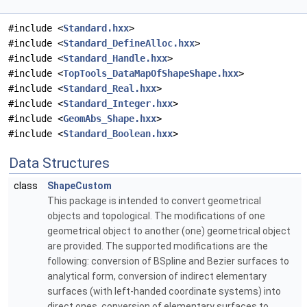
#include <
Standard.hxx
>
#include <
Standard_DefineAlloc.hxx
>
#include <
Standard_Handle.hxx
>
#include <
TopTools_DataMapOfShapeShape.hxx
>
#include <
Standard_Real.hxx
>
#include <
Standard_Integer.hxx
>
#include <
GeomAbs_Shape.hxx
>
#include <
Standard_Boolean.hxx
>
Data Structures
class
ShapeCustom
This package is intended to convert geometrical
objects and topological. The modifications of one
geometrical object to another (one) geometrical object
are provided. The supported modifications are the
following: conversion of BSpline and Bezier surfaces to
analytical form, conversion of indirect elementary
surfaces (with left-handed coordinate systems) into
direct ones, conversion of elementary surfaces to