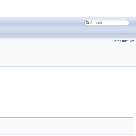
Data Structures