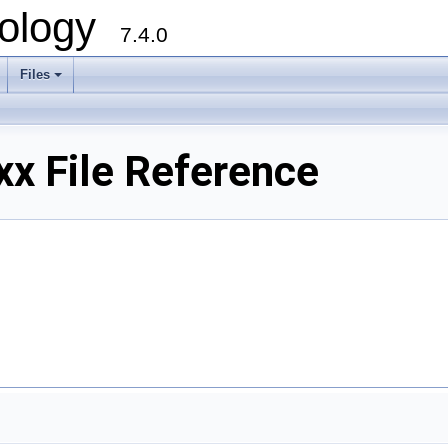
ology
7.4.0
Files
+
x File Reference