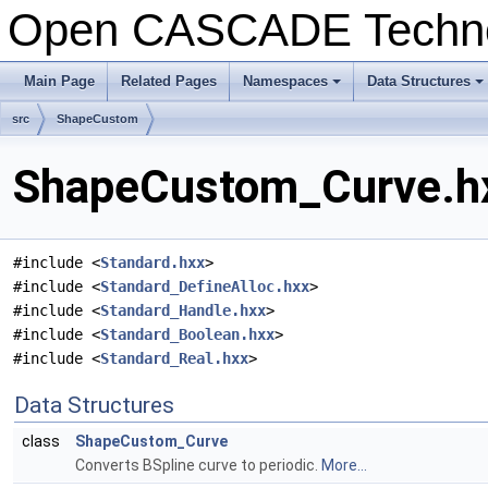
Open CASCADE Techn
Main Page
Related Pages
Namespaces
Data Structures
+
+
src
ShapeCustom
ShapeCustom_Curve.hx
#include <
Standard.hxx
>
#include <
Standard_DefineAlloc.hxx
>
#include <
Standard_Handle.hxx
>
#include <
Standard_Boolean.hxx
>
#include <
Standard_Real.hxx
>
Data Structures
class
ShapeCustom_Curve
Converts BSpline curve to periodic.
More...