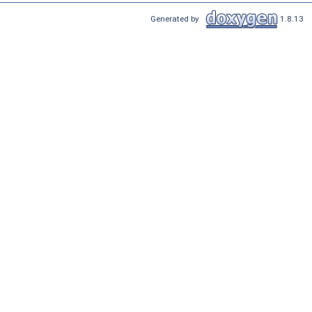
Generated by
1.8.13