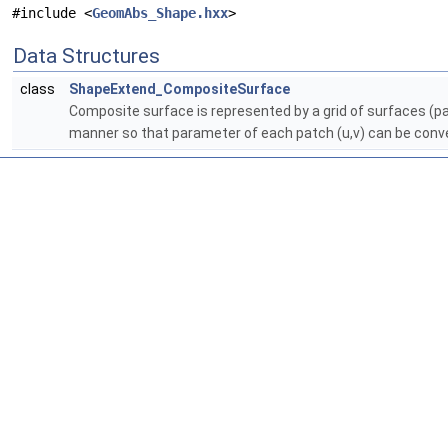
#include <
GeomAbs_Shape.hxx
>
Data Structures
class
ShapeExtend_CompositeSurface
Composite surface is represented by a grid of surfaces (
manner so that parameter of each patch (u,v) can be conver