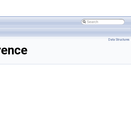
Data Structures
rence