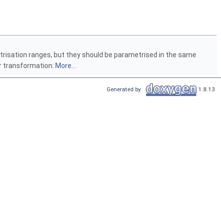
risation ranges, but they should be parametrised in the same
ar transformation:
More...
Generated by
1.8.13