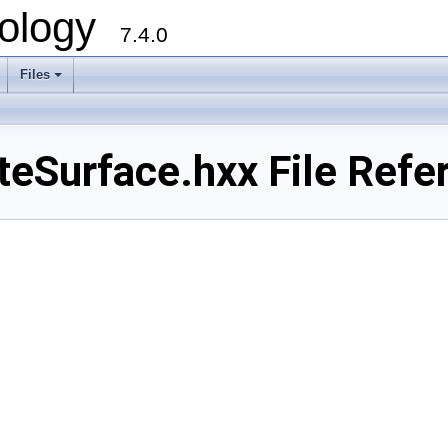
ology
7.4.0
Files
+
eSurface.hxx File Refe