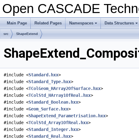
Open CASCADE Techn
Main Page
Related Pages
Namespaces
Data Structures
+
+
src
ShapeExtend
ShapeExtend_Composit
#include <
Standard.hxx
>
#include <
Standard_Type.hxx
>
#include <
TColGeom_HArray2OfSurface.hxx
>
#include <
TColStd_HArray1OfReal.hxx
>
#include <
Standard_Boolean.hxx
>
#include <
Geom_Surface.hxx
>
#include <
ShapeExtend_Parametrisation.hxx
>
#include <
TColStd_Array1OfReal.hxx
>
#include <
Standard_Integer.hxx
>
#include <
Standard_Real.hxx
>