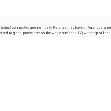
patches) connected geometrically. Patches may have different paramet
ted to global parameter on the whole surface (U,V) with help of line