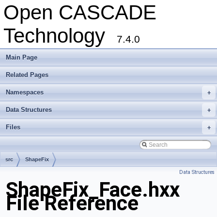
Open CASCADE
Technology
7.4.0
Main Page
Related Pages
Namespaces
+
Data Structures
+
Files
+
src
ShapeFix
Data Structures
ShapeFix_Face.hxx
File Reference