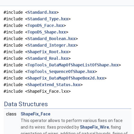
#include <
Standard.hxx
>
#include <
Standard_Type.hxx
>
#include <
TopoDS_Face.hxx
>
#include <
TopoDS_Shape.hxx
>
#include <
Standard_Boolean.hxx
>
#include <
Standard_Integer.hxx
>
#include <
ShapeFix_Root.hxx
>
#include <
Standard_Real.hxx
>
#include <
TopTools_DataMapOfShapeListOfShape.hxx
>
#include <
TopTools_SequenceOfShape.hxx
>
#include <
ShapeFix_DataMapOfShapeBox2d.hxx
>
#include <
ShapeExtend_Status.hxx
>
#include <ShapeFix_Face.lxx>
Data Structures
class
ShapeFix_Face
This operator allows to perform various fixes on face
and its wires: fixes provided by
ShapeFix_Wire
, fixing
orientation of wires, addition of natural bounds, fixing of