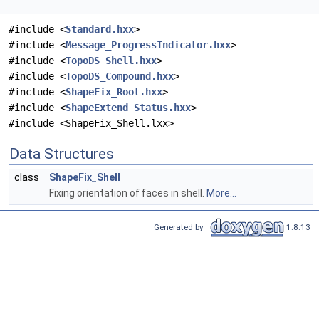
#include <
Standard.hxx
>
#include <
Message_ProgressIndicator.hxx
>
#include <
TopoDS_Shell.hxx
>
#include <
TopoDS_Compound.hxx
>
#include <
ShapeFix_Root.hxx
>
#include <
ShapeExtend_Status.hxx
>
#include <ShapeFix_Shell.lxx>
Data Structures
class
ShapeFix_Shell
Fixing orientation of faces in shell.
More...
Generated by
1.8.13