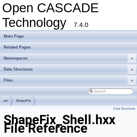
Open CASCADE
Technology
7.4.0
Main Page
Related Pages
Namespaces
+
Data Structures
+
Files
+
src
ShapeFix
Data Structures
ShapeFix_Shell.hxx
File Reference