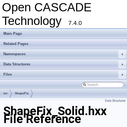
Open CASCADE
Technology
7.4.0
Main Page
Related Pages
Namespaces
+
Data Structures
+
Files
+
src
ShapeFix
Data Structures
ShapeFix_Solid.hxx
File Reference