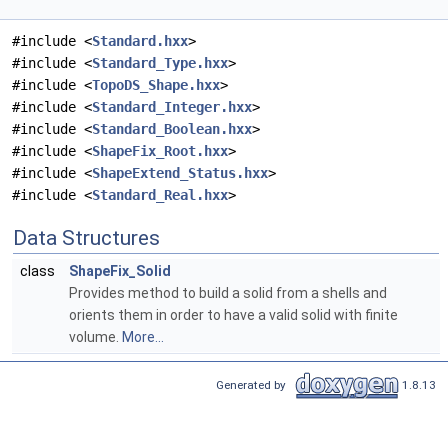
#include <
Standard.hxx
>
#include <
Standard_Type.hxx
>
#include <
TopoDS_Shape.hxx
>
#include <
Standard_Integer.hxx
>
#include <
Standard_Boolean.hxx
>
#include <
ShapeFix_Root.hxx
>
#include <
ShapeExtend_Status.hxx
>
#include <
Standard_Real.hxx
>
Data Structures
class
ShapeFix_Solid
Provides method to build a solid from a shells and
orients them in order to have a valid solid with finite
volume.
More...
Generated by
1.8.13