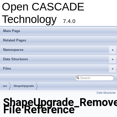
Open CASCADE
Technology
7.4.0
Main Page
Related Pages
Namespaces
+
Data Structures
+
Files
+
src
ShapeUpgrade
Data Structures
ShapeUpgrade_Remove
File Reference