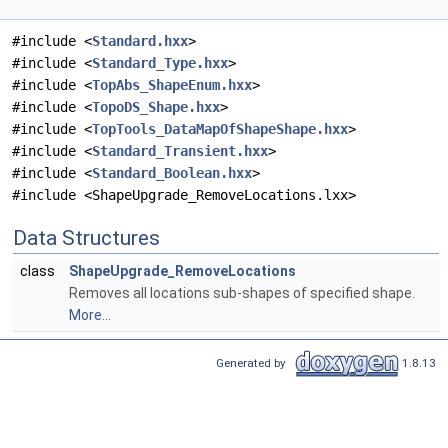
#include <
Standard.hxx
>
#include <
Standard_Type.hxx
>
#include <
TopAbs_ShapeEnum.hxx
>
#include <
TopoDS_Shape.hxx
>
#include <
TopTools_DataMapOfShapeShape.hxx
>
#include <
Standard_Transient.hxx
>
#include <
Standard_Boolean.hxx
>
#include <ShapeUpgrade_RemoveLocations.lxx>
Data Structures
class
ShapeUpgrade_RemoveLocations
Removes all locations sub-shapes of specified shape.
More...
Generated by
1.8.13