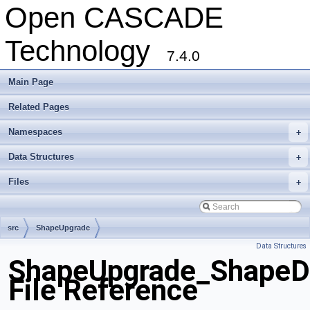
Open CASCADE
Technology
7.4.0
Main Page
Related Pages
Namespaces
+
Data Structures
+
Files
+
src
ShapeUpgrade
Data Structures
ShapeUpgrade_ShapeDi
File Reference