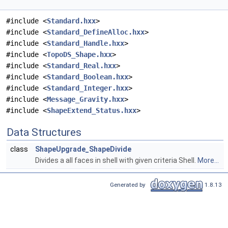
#include <
Standard.hxx
>
#include <
Standard_DefineAlloc.hxx
>
#include <
Standard_Handle.hxx
>
#include <
TopoDS_Shape.hxx
>
#include <
Standard_Real.hxx
>
#include <
Standard_Boolean.hxx
>
#include <
Standard_Integer.hxx
>
#include <
Message_Gravity.hxx
>
#include <
ShapeExtend_Status.hxx
>
Data Structures
class
ShapeUpgrade_ShapeDivide
Divides a all faces in shell with given criteria Shell.
More...
Generated by
1.8.13