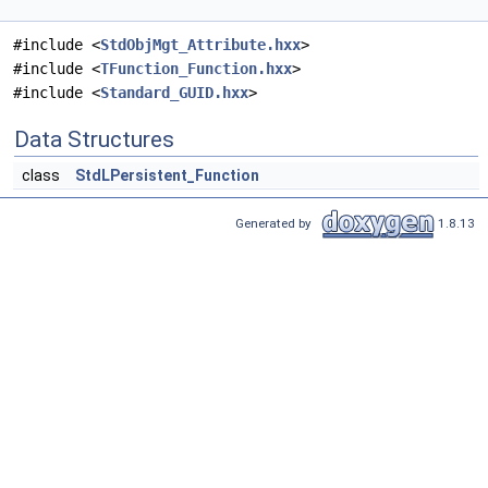
#include <
StdObjMgt_Attribute.hxx
>
#include <
TFunction_Function.hxx
>
#include <
Standard_GUID.hxx
>
Data Structures
class
StdLPersistent_Function
Generated by
1.8.13