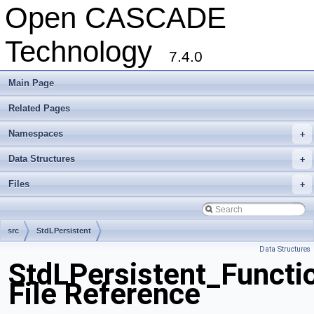
Open CASCADE
Technology
7.4.0
Main Page
Related Pages
Namespaces
+
Data Structures
+
Files
+
src
StdLPersistent
Data Structures
StdLPersistent_Functi
File Reference