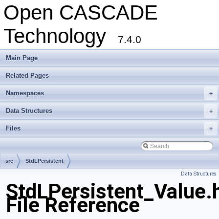
Open CASCADE
Technology
7.4.0
Main Page
Related Pages
Namespaces
+
Data Structures
+
Files
+
src
StdLPersistent
Data Structures
StdLPersistent_Value.
File Reference