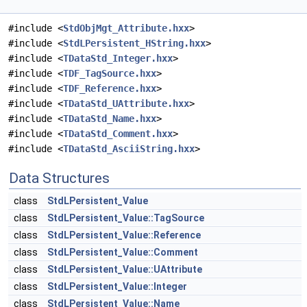
#include <
StdObjMgt_Attribute.hxx
>
#include <
StdLPersistent_HString.hxx
>
#include <
TDataStd_Integer.hxx
>
#include <
TDF_TagSource.hxx
>
#include <
TDF_Reference.hxx
>
#include <
TDataStd_UAttribute.hxx
>
#include <
TDataStd_Name.hxx
>
#include <
TDataStd_Comment.hxx
>
#include <
TDataStd_AsciiString.hxx
>
Data Structures
class
StdLPersistent_Value
class
StdLPersistent_Value::TagSource
class
StdLPersistent_Value::Reference
class
StdLPersistent_Value::Comment
class
StdLPersistent_Value::UAttribute
class
StdLPersistent_Value::Integer
class
StdLPersistent_Value::Name