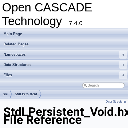
Open CASCADE
Technology
7.4.0
Main Page
Related Pages
Namespaces
+
Data Structures
+
Files
+
src
StdLPersistent
Data Structures
StdLPersistent_Void.h
File Reference