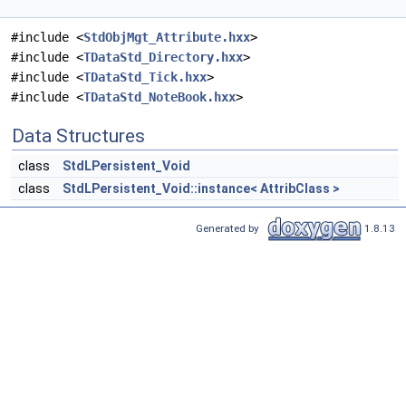
#include <
StdObjMgt_Attribute.hxx
>
#include <
TDataStd_Directory.hxx
>
#include <
TDataStd_Tick.hxx
>
#include <
TDataStd_NoteBook.hxx
>
Data Structures
class
StdLPersistent_Void
class
StdLPersistent_Void::instance< AttribClass >
Generated by
1.8.13