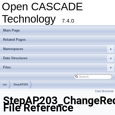
Open CASCADE
Technology
7.4.0
Main Page
Related Pages
Namespaces
+
Data Structures
+
Files
+
src
StepAP203
Data Structures
StepAP203_ChangeReq
File Reference