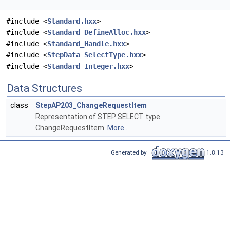
#include <
Standard.hxx
>
#include <
Standard_DefineAlloc.hxx
>
#include <
Standard_Handle.hxx
>
#include <
StepData_SelectType.hxx
>
#include <
Standard_Integer.hxx
>
Data Structures
class
StepAP203_ChangeRequestItem
Representation of STEP SELECT type
ChangeRequestItem.
More...
Generated by
1.8.13