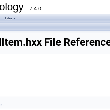
ology
7.4.0
Files
+
tem.hxx File Referenc
e...