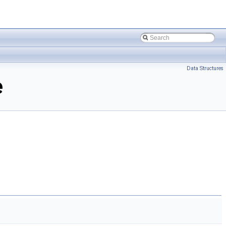
Data Structures
e