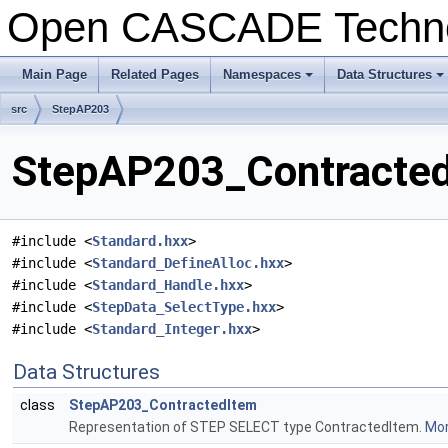
Open CASCADE Techn
Main Page
Related Pages
Namespaces
Data Structures
+
+
src
StepAP203
StepAP203_ContractedI
#include <
Standard.hxx
>
#include <
Standard_DefineAlloc.hxx
>
#include <
Standard_Handle.hxx
>
#include <
StepData_SelectType.hxx
>
#include <
Standard_Integer.hxx
>
Data Structures
class
StepAP203_ContractedItem
Representation of STEP SELECT type ContractedItem.
Mor