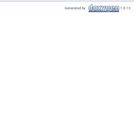
Generated by
1.8.13