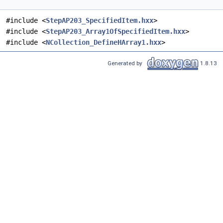
#include <
StepAP203_SpecifiedItem.hxx
>
#include <
StepAP203_Array1OfSpecifiedItem.hxx
>
#include <
NCollection_DefineHArray1.hxx
>
Generated by
1.8.13