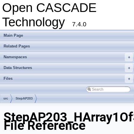
Open CASCADE
Technology
7.4.0
Main Page
Related Pages
Namespaces
+
Data Structures
+
Files
+
src
StepAP203
StepAP203_HArray1OfS
File Reference