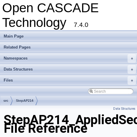
Open CASCADE
Technology
7.4.0
Main Page
Related Pages
Namespaces
+
Data Structures
+
Files
+
src
StepAP214
Data Structures
StepAP214_AppliedSecu
File Reference