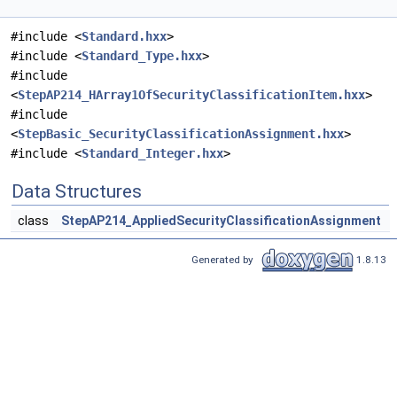
#include <
Standard.hxx
>
#include <
Standard_Type.hxx
>
#include
<
StepAP214_HArray1OfSecurityClassificationItem.hxx
>
#include
<
StepBasic_SecurityClassificationAssignment.hxx
>
#include <
Standard_Integer.hxx
>
Data Structures
class
StepAP214_AppliedSecurityClassificationAssignment
Generated by
1.8.13