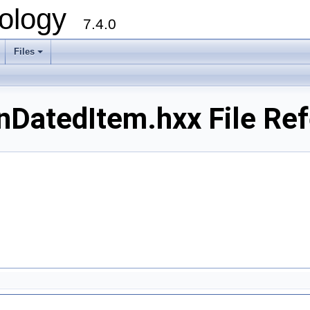
ology
7.4.0
Files
+
DatedItem.hxx File Re