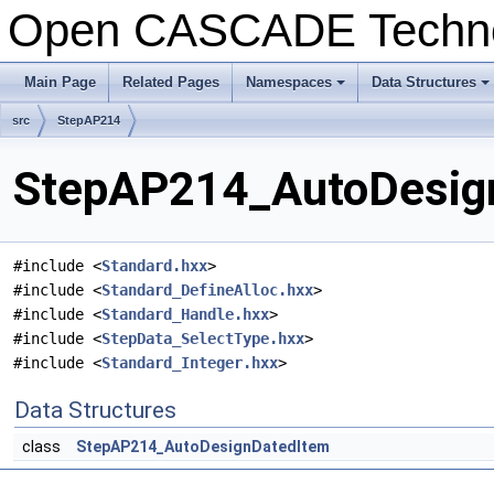
Open CASCADE Techn
Main Page
Related Pages
Namespaces
Data Structures
+
+
src
StepAP214
StepAP214_AutoDesign
#include <
Standard.hxx
>
#include <
Standard_DefineAlloc.hxx
>
#include <
Standard_Handle.hxx
>
#include <
StepData_SelectType.hxx
>
#include <
Standard_Integer.hxx
>
Data Structures
class
StepAP214_AutoDesignDatedItem