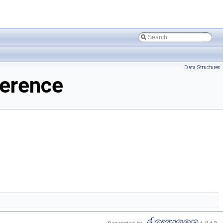
Data Structures
ference