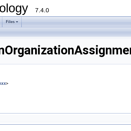
ology
7.4.0
Files
+
OrganizationAssignment
hxx
>