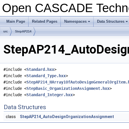
Open CASCADE Techn
Main Page
Related Pages
Namespaces
Data Structures
+
+
src
StepAP214
StepAP214_AutoDesign
#include <
Standard.hxx
>
#include <
Standard_Type.hxx
>
#include <
StepAP214_HArray1OfAutoDesignGeneralOrgItem.
#include <
StepBasic_OrganizationAssignment.hxx
>
#include <
Standard_Integer.hxx
>
Data Structures
class
StepAP214_AutoDesignOrganizationAssignment