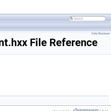
Data Structures
.hxx File Reference