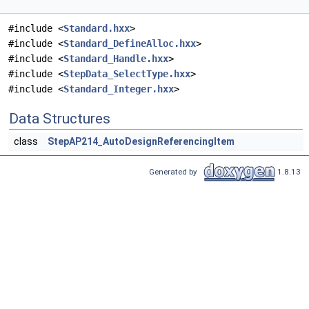
#include <
Standard.hxx
>
#include <
Standard_DefineAlloc.hxx
>
#include <
Standard_Handle.hxx
>
#include <
StepData_SelectType.hxx
>
#include <
Standard_Integer.hxx
>
Data Structures
class
StepAP214_AutoDesignReferencingItem
Generated by
1.8.13