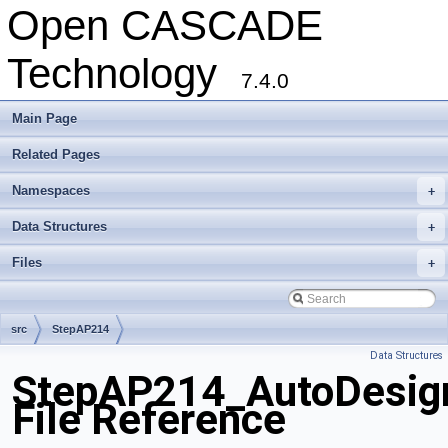
Open CASCADE
Technology
7.4.0
Main Page
Related Pages
Namespaces
+
Data Structures
+
Files
+
src
StepAP214
Data Structures
StepAP214_AutoDesign
File Reference