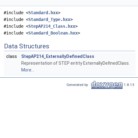
#include <
Standard.hxx
>
#include <
Standard_Type.hxx
>
#include <
StepAP214_Class.hxx
>
#include <
Standard_Boolean.hxx
>
Data Structures
class
StepAP214_ExternallyDefinedClass
Representation of STEP entity ExternallyDefinedClass.
More...
Generated by
1.8.13