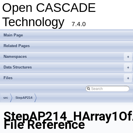
Open CASCADE
Technology
7.4.0
Main Page
Related Pages
Namespaces
+
Data Structures
+
Files
+
src
StepAP214
StepAP214_HArray1Of
File Reference