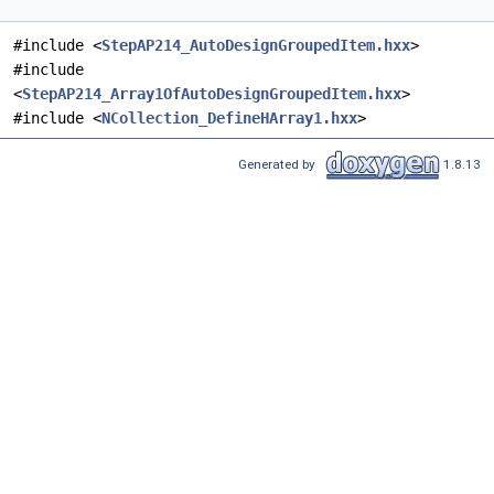
#include <
StepAP214_AutoDesignGroupedItem.hxx
>
#include
<
StepAP214_Array1OfAutoDesignGroupedItem.hxx
>
#include <
NCollection_DefineHArray1.hxx
>
Generated by
1.8.13