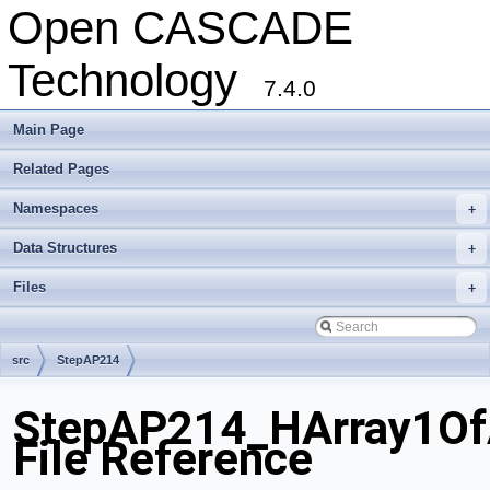
Open CASCADE
Technology
7.4.0
Main Page
Related Pages
Namespaces
+
Data Structures
+
Files
+
src
StepAP214
StepAP214_HArray1OfA
File Reference