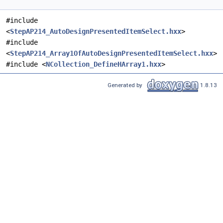
#include
<
StepAP214_AutoDesignPresentedItemSelect.hxx
>
#include
<
StepAP214_Array1OfAutoDesignPresentedItemSelect.hxx
>
#include <
NCollection_DefineHArray1.hxx
>
Generated by
1.8.13