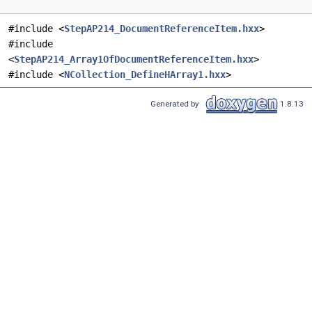
#include <
StepAP214_DocumentReferenceItem.hxx
>
#include
<
StepAP214_Array1OfDocumentReferenceItem.hxx
>
#include <
NCollection_DefineHArray1.hxx
>
Generated by
1.8.13