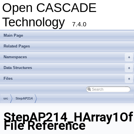
Open CASCADE
Technology
7.4.0
Main Page
Related Pages
Namespaces
+
Data Structures
+
Files
+
src
StepAP214
StepAP214_HArray1Of
File Reference