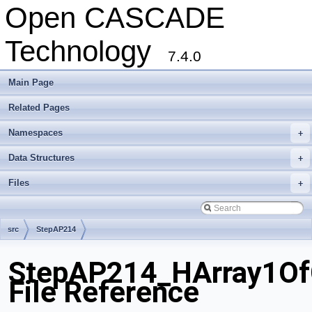
Open CASCADE
Technology
7.4.0
Main Page
Related Pages
Namespaces
+
Data Structures
+
Files
+
src
StepAP214
StepAP214_HArray1Of
File Reference