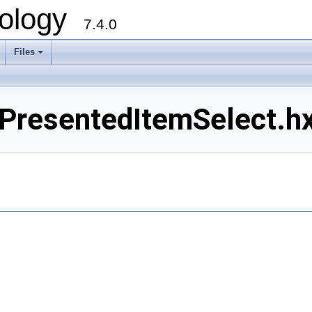
ology
7.4.0
Files
+
resentedItemSelect.hxx