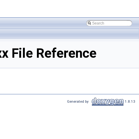
 File Reference
Generated by
1.8.13