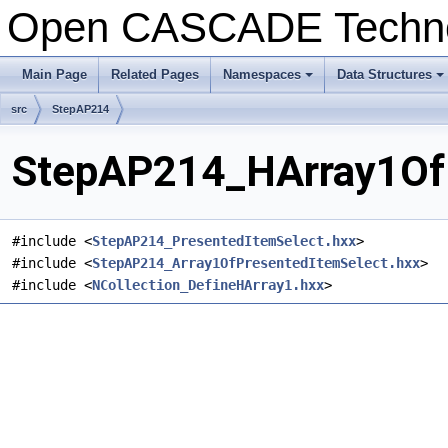
Open CASCADE Techn
Main Page
Related Pages
Namespaces
Data Structures
+
+
src
StepAP214
StepAP214_HArray1OfP
#include <
StepAP214_PresentedItemSelect.hxx
>
#include <
StepAP214_Array1OfPresentedItemSelect.hxx
>
#include <
NCollection_DefineHArray1.hxx
>