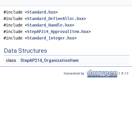
#include <
Standard.hxx
>
#include <
Standard_DefineAlloc.hxx
>
#include <
Standard_Handle.hxx
>
#include <
StepAP214_ApprovalItem.hxx
>
#include <
Standard_Integer.hxx
>
Data Structures
class
StepAP214_OrganizationItem
Generated by
1.8.13