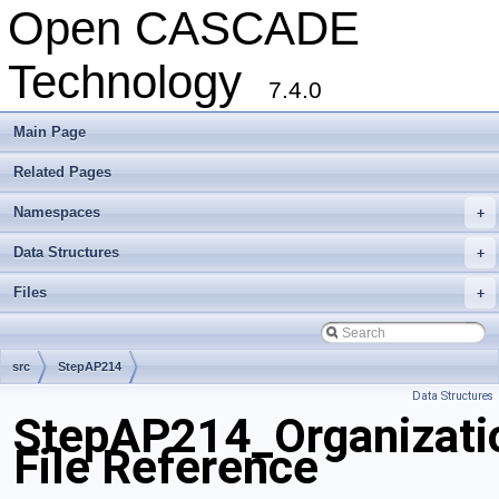
Open CASCADE
Technology
7.4.0
Main Page
Related Pages
Namespaces
+
Data Structures
+
Files
+
src
StepAP214
Data Structures
StepAP214_Organizati
File Reference