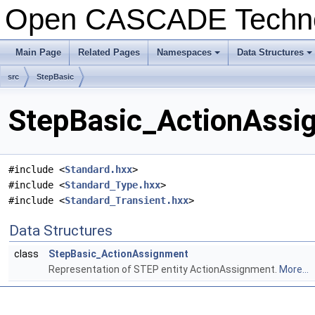
Open CASCADE Techn
Main Page
Related Pages
Namespaces
Data Structures
+
+
src
StepBasic
StepBasic_ActionAssig
#include <
Standard.hxx
>
#include <
Standard_Type.hxx
>
#include <
Standard_Transient.hxx
>
Data Structures
class
StepBasic_ActionAssignment
Representation of STEP entity ActionAssignment.
More...