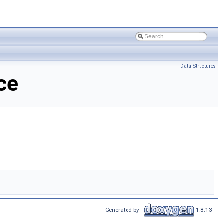
Data Structures
ce
Generated by
1.8.13