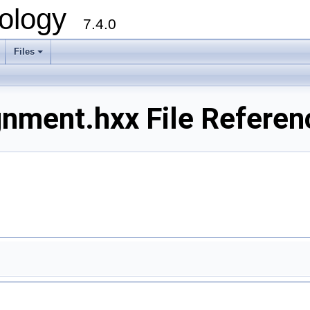
ology
7.4.0
Files
+
nment.hxx File Referen