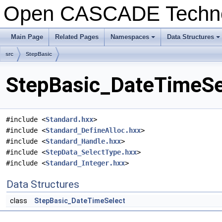
Open CASCADE Techn
Main Page
Related Pages
Namespaces
Data Structures
+
+
src
StepBasic
StepBasic_DateTimeSel
#include <
Standard.hxx
>
#include <
Standard_DefineAlloc.hxx
>
#include <
Standard_Handle.hxx
>
#include <
StepData_SelectType.hxx
>
#include <
Standard_Integer.hxx
>
Data Structures
class
StepBasic_DateTimeSelect