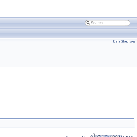
Data Structures