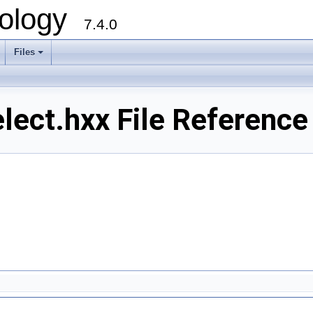
ology
7.4.0
Files
+
ect.hxx File Reference