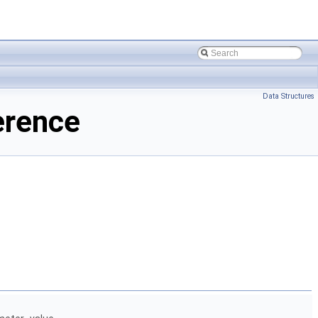
Data Structures
erence