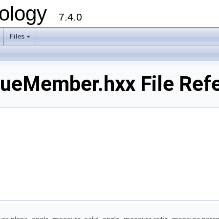
ology
7.4.0
Files
+
ueMember.hxx File Ref