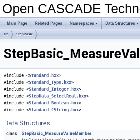
Open CASCADE Techn
Main Page
Related Pages
Namespaces
Data Structures
+
+
src
StepBasic
StepBasic_MeasureVal
#include <
Standard.hxx
>
#include <
Standard_Type.hxx
>
#include <
Standard_Integer.hxx
>
#include <
StepData_SelectReal.hxx
>
#include <
Standard_Boolean.hxx
>
#include <
Standard_CString.hxx
>
Data Structures
class
StepBasic_MeasureValueMember