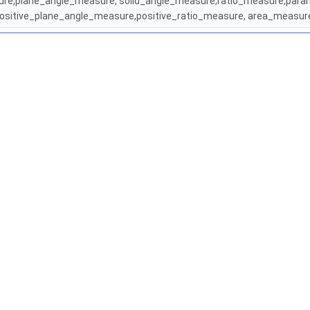
asure,plane_angle_measure, solid_angle_measure,ratio_measure,para
ositive_plane_angle_measure,positive_ratio_measure, area_meas