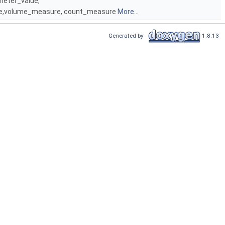
meter_value,
ure,volume_measure, count_measure
More...
Generated by
1.8.13