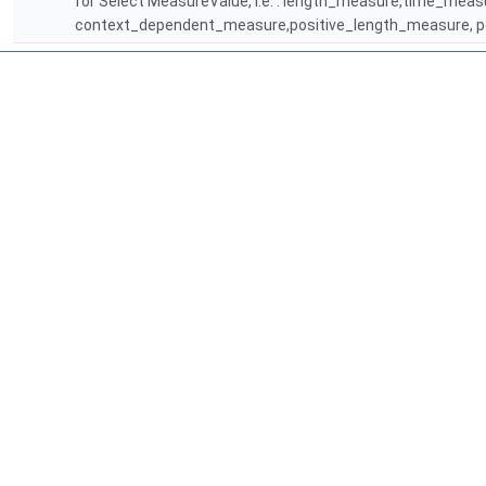
for Select MeasureValue, i.e. : length_measure,time_me
context_dependent_measure,positive_length_measure, p