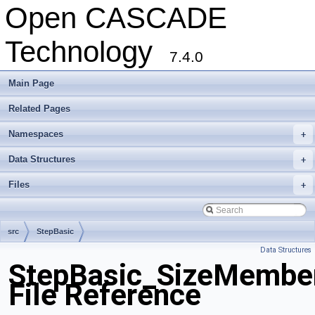
Open CASCADE
Technology
7.4.0
Main Page
Related Pages
Namespaces
+
Data Structures
+
Files
+
src
StepBasic
Data Structures
StepBasic_SizeMember
File Reference