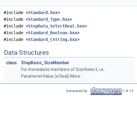
#include <
Standard.hxx
>
#include <
Standard_Type.hxx
>
#include <
StepData_SelectReal.hxx
>
#include <
Standard_Boolean.hxx
>
#include <
Standard_CString.hxx
>
Data Structures
class
StepBasic_SizeMember
For immediate members of SizeSelect, i.e. :
ParameterValue (a Real)
More...
Generated by
1.8.13