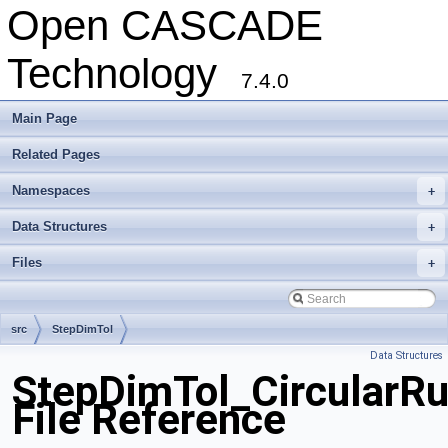
Open CASCADE
Technology
7.4.0
Main Page
Related Pages
Namespaces
+
Data Structures
+
Files
+
src
StepDimTol
Data Structures
StepDimTol_CircularRu
File Reference