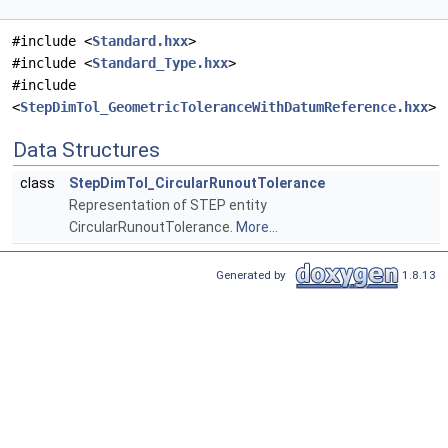
#include <
Standard.hxx
>
#include <
Standard_Type.hxx
>
#include
<
StepDimTol_GeometricToleranceWithDatumReference.hxx
>
Data Structures
class
StepDimTol_CircularRunoutTolerance
Representation of STEP entity
CircularRunoutTolerance.
More...
Generated by
1.8.13