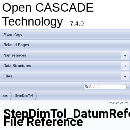
Open CASCADE
Technology
7.4.0
Main Page
Related Pages
Namespaces
+
Data Structures
+
Files
+
src
StepDimTol
Data Structures
StepDimTol_DatumRefe
File Reference