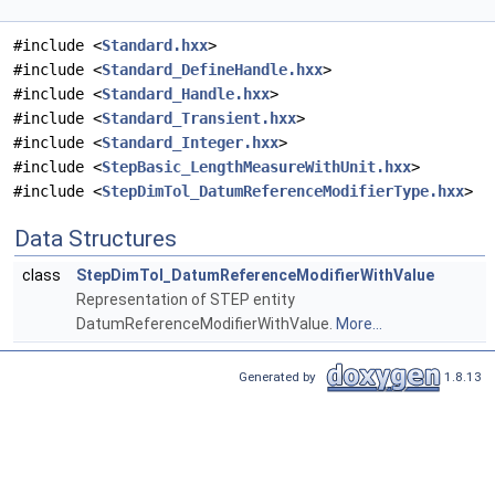
#include <
Standard.hxx
>
#include <
Standard_DefineHandle.hxx
>
#include <
Standard_Handle.hxx
>
#include <
Standard_Transient.hxx
>
#include <
Standard_Integer.hxx
>
#include <
StepBasic_LengthMeasureWithUnit.hxx
>
#include <
StepDimTol_DatumReferenceModifierType.hxx
>
Data Structures
class
StepDimTol_DatumReferenceModifierWithValue
Representation of STEP entity
DatumReferenceModifierWithValue.
More...
Generated by
1.8.13