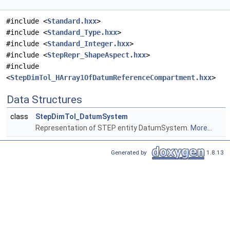
#include <
Standard.hxx
>
#include <
Standard_Type.hxx
>
#include <
Standard_Integer.hxx
>
#include <
StepRepr_ShapeAspect.hxx
>
#include
<
StepDimTol_HArray1OfDatumReferenceCompartment.hxx
>
Data Structures
class
StepDimTol_DatumSystem
Representation of STEP entity DatumSystem.
More...
Generated by
1.8.13