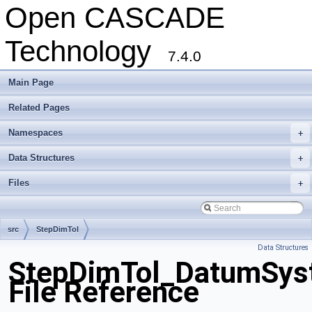
Open CASCADE
Technology
7.4.0
Main Page
Related Pages
Namespaces
+
Data Structures
+
Files
+
src
StepDimTol
Data Structures
StepDimTol_DatumSys
File Reference