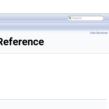
Data Structures
Reference