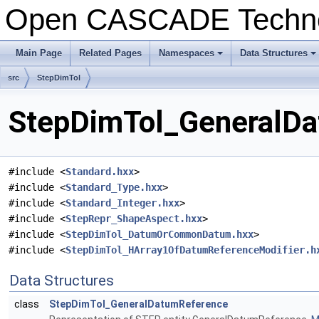
Open CASCADE Techn
Main Page
Related Pages
Namespaces
Data Structures
+
+
src
StepDimTol
StepDimTol_GeneralDa
#include <
Standard.hxx
>
#include <
Standard_Type.hxx
>
#include <
Standard_Integer.hxx
>
#include <
StepRepr_ShapeAspect.hxx
>
#include <
StepDimTol_DatumOrCommonDatum.hxx
>
#include <
StepDimTol_HArray1OfDatumReferenceModifier.h
Data Structures
class
StepDimTol_GeneralDatumReference