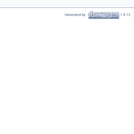
Generated by
1.8.13