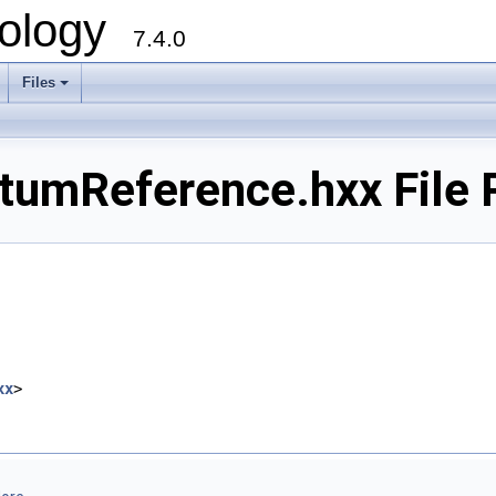
ology
7.4.0
Files
+
tumReference.hxx File 
xx
>