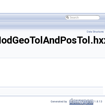
Data Structures
odGeoTolAndPosTol.hx
Generated by
1.8.13