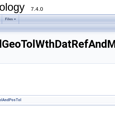
ology
7.4.0
Files
+
dGeoTolWthDatRefAndM
olAndPosTol