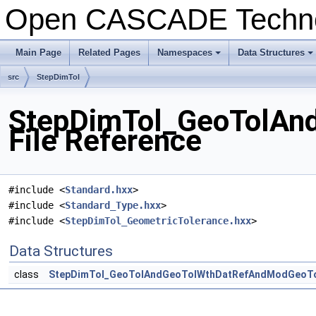
Open CASCADE Techn
Main Page
Related Pages
Namespaces
Data Structures
+
+
src
StepDimTol
StepDimTol_GeoTolAn
File Reference
#include <
Standard.hxx
>
#include <
Standard_Type.hxx
>
#include <
StepDimTol_GeometricTolerance.hxx
>
Data Structures
class
StepDimTol_GeoTolAndGeoTolWthDatRefAndModGeoT