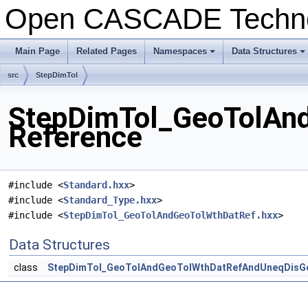
Open CASCADE Techn
Main Page
Related Pages
Namespaces
Data Structures
+
+
src
StepDimTol
StepDimTol_GeoTolAnd
Reference
#include <
Standard.hxx
>
#include <
Standard_Type.hxx
>
#include <
StepDimTol_GeoTolAndGeoTolWthDatRef.hxx
>
Data Structures
class
StepDimTol_GeoTolAndGeoTolWthDatRefAndUneqDisG