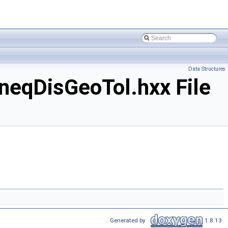
Data Structures
eqDisGeoTol.hxx File
Generated by
1.8.13