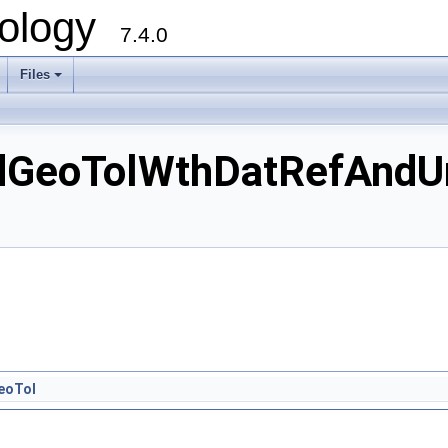
ology
7.4.0
Files
+
GeoTolWthDatRefAndUn
eoTol