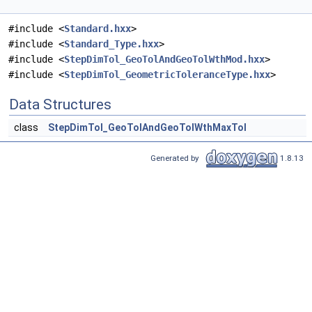
#include <
Standard.hxx
>
#include <
Standard_Type.hxx
>
#include <
StepDimTol_GeoTolAndGeoTolWthMod.hxx
>
#include <
StepDimTol_GeometricToleranceType.hxx
>
Data Structures
class
StepDimTol_GeoTolAndGeoTolWthMaxTol
Generated by
1.8.13