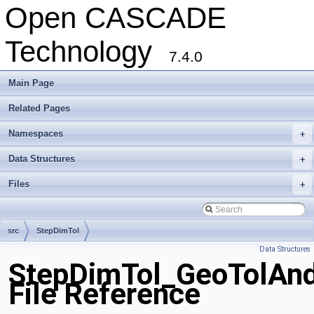
Open CASCADE
Technology
7.4.0
Main Page
Related Pages
Namespaces
+
Data Structures
+
Files
+
src
StepDimTol
Data Structures
StepDimTol_GeoTolAn
File Reference